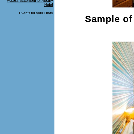
Access Statement for Albany
Hotel
Events for your Diary
Sample of