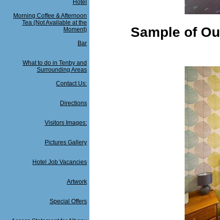
Hotel
Morning Coffee & Afternoon
Tea (Not Available at the
Sample of Ou
Moment)
Bar
What to do in Tenby and
Surrounding Areas
Contact Us:
Directions
Visitors Images:
Pictures Gallery
Hotel Job Vacancies
Artwork
Special Offers