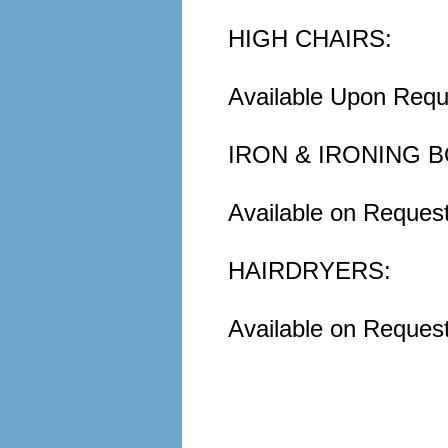
HIGH CHAIRS:
Available Upon Requ
IRON & IRONING 
Available on Reques
HAIRDRYERS:
Available on Request