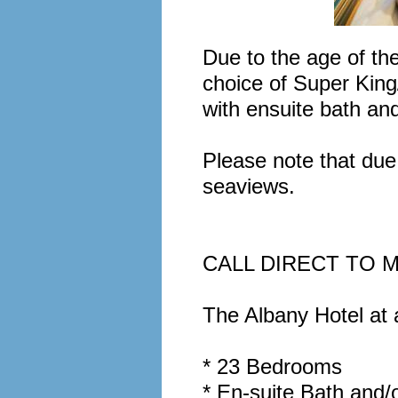
Due to the age of the
choice of Super Kin
with ensuite bath an
Please note that due 
seaviews.
CALL DIRECT TO M
The Albany Hotel at a
* 23 Bedrooms
* En-suite Bath and