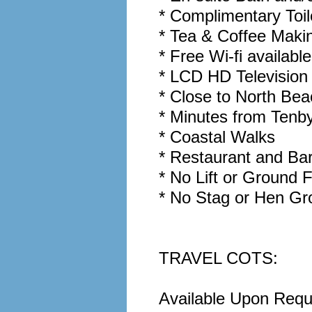
* Complimentary Toil
* Tea & Coffee Makin
* Free Wi-fi availabl
* LCD HD Television 
* Close to North Be
* Minutes from Tenb
* Coastal Walks
* Restaurant and Ba
* No Lift or Ground
* No Stag or Hen Gro
TRAVEL COTS:
Available Upon Reque