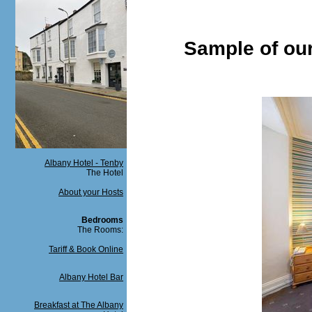
Sample of ou
Albany Hotel - Tenby
The Hotel
About your Hosts
Bedrooms
The Rooms:
Tariff & Book Online
Albany Hotel Bar
Breakfast at The Albany