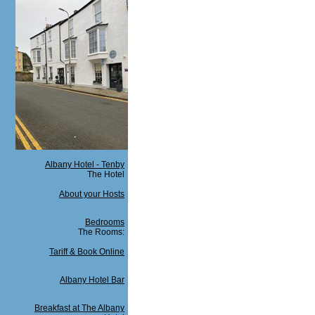
Albany Hotel - Tenby
The Hotel
About your Hosts
Bedrooms
The Rooms:
Tariff & Book Online
Albany Hotel Bar
Breakfast at The Albany