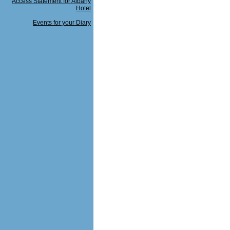
Access Statement for Albany
Hotel
Events for your Diary