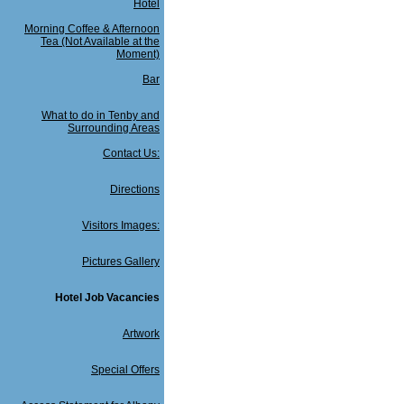
Hotel
Morning Coffee & Afternoon
Tea (Not Available at the
Moment)
Bar
What to do in Tenby and
Surrounding Areas
Contact Us:
Directions
Visitors Images:
Pictures Gallery
Hotel Job Vacancies
Artwork
Special Offers